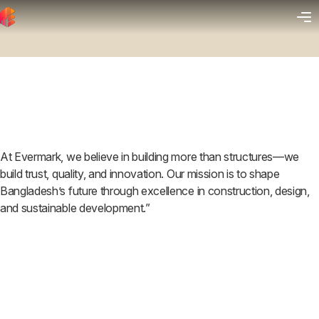
At Evermark, we believe in building more than structures—we
build trust, quality, and innovation. Our mission is to shape
Bangladesh’s future through excellence in construction, design,
and sustainable development.”