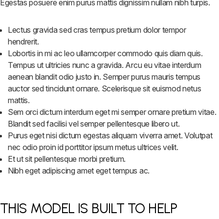
Egestas posuere enim purus mattis dignissim nullam nibh turpis.
Lectus gravida sed cras tempus pretium dolor tempor
hendrerit.
Lobortis in mi ac leo ullamcorper commodo quis diam quis.
Tempus ut ultricies nunc a gravida. Arcu eu vitae interdum
aenean blandit odio justo in. Semper purus mauris tempus
auctor sed tincidunt ornare. Scelerisque sit euismod netus
mattis.
Sem orci dictum interdum eget mi semper ornare pretium vitae.
Blandit sed facilisi vel semper pellentesque libero ut.
Purus eget nisi dictum egestas aliquam viverra amet. Volutpat
nec odio proin id porttitor ipsum metus ultrices velit.
Et ut sit pellentesque morbi pretium.
Nibh eget adipiscing amet eget tempus ac.
THIS MODEL IS BUILT TO HELP