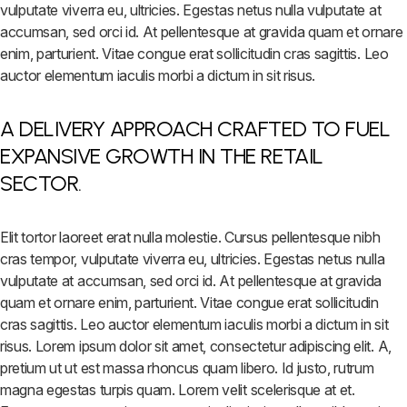
vulputate viverra eu, ultricies. Egestas netus nulla vulputate at
accumsan, sed orci id. At pellentesque at gravida quam et ornare
enim, parturient. Vitae congue erat sollicitudin cras sagittis. Leo
auctor elementum iaculis morbi a dictum in sit risus.
A DELIVERY APPROACH CRAFTED TO FUEL
EXPANSIVE GROWTH IN THE RETAIL
SECTOR.
Elit tortor laoreet erat nulla molestie. Cursus pellentesque nibh
cras tempor, vulputate viverra eu, ultricies. Egestas netus nulla
vulputate at accumsan, sed orci id. At pellentesque at gravida
quam et ornare enim, parturient. Vitae congue erat sollicitudin
cras sagittis. Leo auctor elementum iaculis morbi a dictum in sit
risus. Lorem ipsum dolor sit amet, consectetur adipiscing elit. A,
pretium ut ut est massa rhoncus quam libero. Id justo, rutrum
magna egestas turpis quam. Lorem velit scelerisque at et.