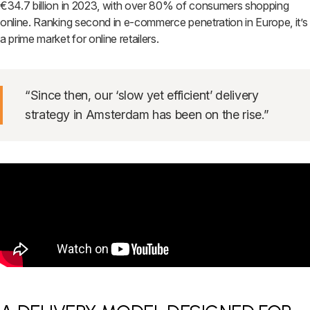
€34.7 billion in 2023, with over 80% of consumers shopping
online. Ranking second in e-commerce penetration in Europe, it’s
a prime market for online retailers.
“Since then, our ‘slow yet efficient’ delivery
strategy in Amsterdam has been on the rise.”