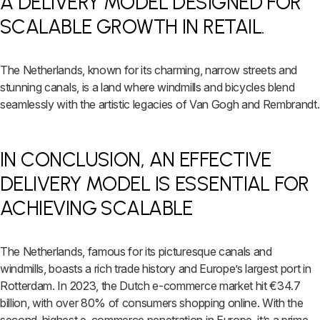
A DELIVERY MODEL DESIGNED FOR
SCALABLE GROWTH IN RETAIL.
The Netherlands, known for its charming, narrow streets and
stunning canals, is a land where windmills and bicycles blend
seamlessly with the artistic legacies of Van Gogh and Rembrandt.
IN CONCLUSION, AN EFFECTIVE
DELIVERY MODEL IS ESSENTIAL FOR
ACHIEVING SCALABLE
The Netherlands, famous for its picturesque canals and
windmills, boasts a rich trade history and Europe’s largest port in
Rotterdam. In 2023, the Dutch e-commerce market hit €34.7
billion, with over 80% of consumers shopping online. With the
second-highest e-commerce penetration in Europe, it’s a prime