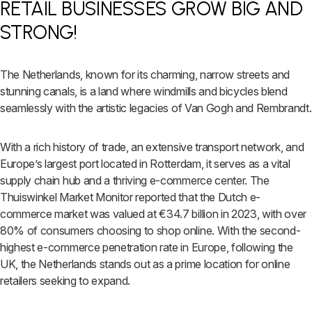
RETAIL BUSINESSES GROW BIG AND
STRONG!
The Netherlands, known for its charming, narrow streets and
stunning canals, is a land where windmills and bicycles blend
seamlessly with the artistic legacies of Van Gogh and Rembrandt.
With a rich history of trade, an extensive transport network, and
Europe’s largest port located in Rotterdam, it serves as a vital
supply chain hub and a thriving e-commerce center. The
Thuiswinkel Market Monitor reported that the Dutch e-
commerce market was valued at €34.7 billion in 2023, with over
80% of consumers choosing to shop online. With the second-
highest e-commerce penetration rate in Europe, following the
UK, the Netherlands stands out as a prime location for online
retailers seeking to expand.