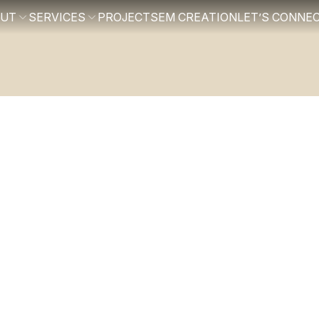
OUT
SERVICES
PROJECTS
EM CREATION
LET’S CONNE