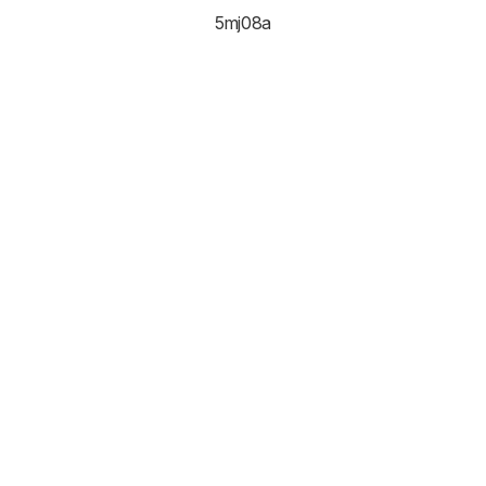
5mj08a