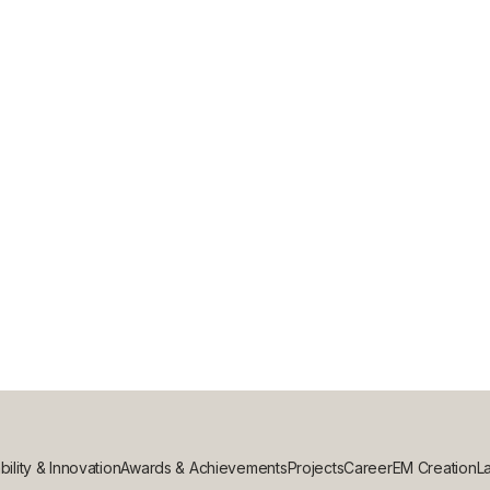
L CONSTRUCTION PROJECT WITH EVE
bility & Innovation
Awards & Achievements
Projects
Career
EM Creation
La