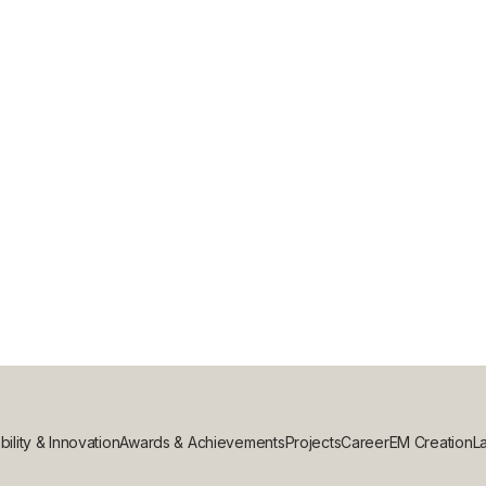
G: WHICH IS BEST FOR YOUR COMME
bility & Innovation
Awards & Achievements
Projects
Career
EM Creation
La