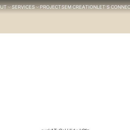
OUT
SERVICES
PROJECTS
EM CREATION
LET’S CONNE