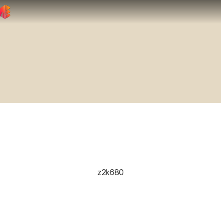
z2k680