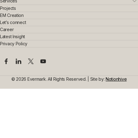
Who We Are
Services
Leadership Team
Real Estate
Projects
Sustainability & Innovation
Interior Exterior
EM Creation
Awards & Achievements
Home Interior
Let’s connect
Construction
Commercial Interior
Career
Steel Construction
Design Consultancy
Commercial Space Interior
Latest Insight
Civil Construction
Privacy Policy
© 2026 Evermark. All Rights Reserved. | Site by:
Notionhive