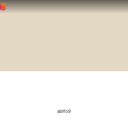
abrfo9