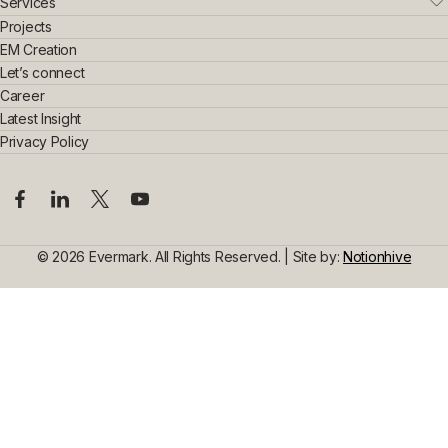
Who We Are
Services
Leadership Team
Real Estate
Projects
Sustainability & Innovation
Interior Exterior
EM Creation
Awards & Achievements
Home Interior
Let’s connect
Construction
Commercial Interior
Career
Steel Construction
Design Consultancy
Commercial Space Interior
Latest Insight
Civil Construction
Privacy Policy
© 2026 Evermark. All Rights Reserved. | Site by:
Notionhive