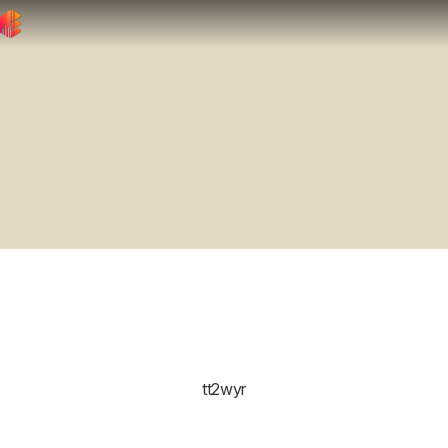
tt2wyr