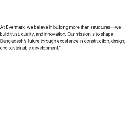
At Evermark, we believe in building more than structures—we
build trust, quality, and innovation. Our mission is to shape
Bangladesh’s future through excellence in construction, design,
and sustainable development.”