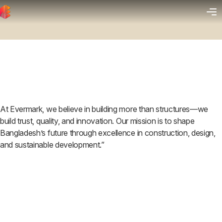
At Evermark, we believe in building more than structures—we
build trust, quality, and innovation. Our mission is to shape
Bangladesh’s future through excellence in construction, design,
and sustainable development.”