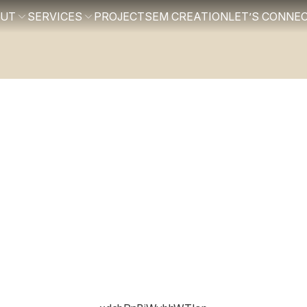
OUT
SERVICES
PROJECTS
EM CREATION
LET’S CONNE