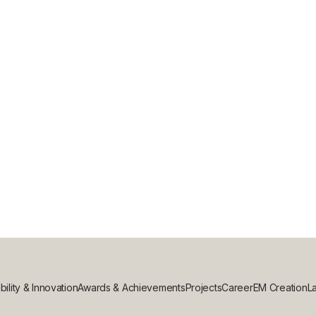
bility & Innovation
Awards & Achievements
Projects
Career
EM Creation
La