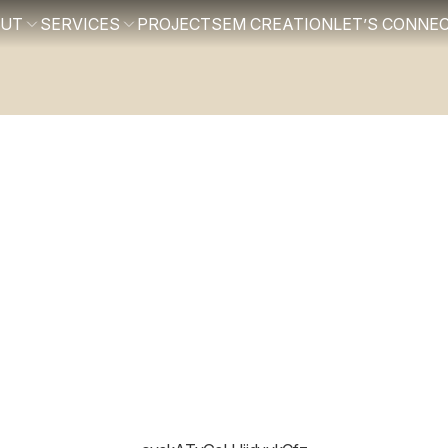
OUT
SERVICES
PROJECTS
EM CREATION
LET’S CONNE