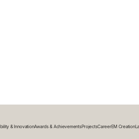
G: WHICH IS BEST FOR YOUR COMME
bility & Innovation
Awards & Achievements
Projects
Career
EM Creation
La