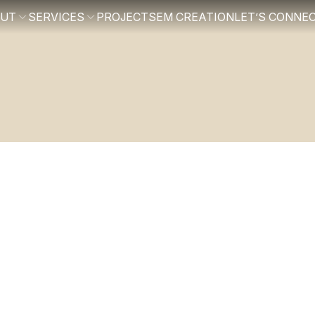
OUT
SERVICES
PROJECTS
EM CREATION
LET’S CONNE