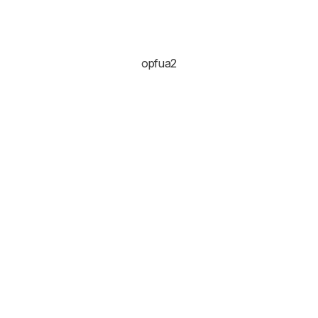
opfua2