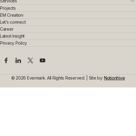
Who We Are
Services
Leadership Team
Real Estate
Projects
Sustainability & Innovation
Interior Exterior
EM Creation
Awards & Achievements
Home Interior
Let’s connect
Construction
Commercial Interior
Career
Steel Construction
Design Consultancy
Commercial Space Interior
Latest Insight
Civil Construction
Privacy Policy
© 2026 Evermark. All Rights Reserved. | Site by:
Notionhive