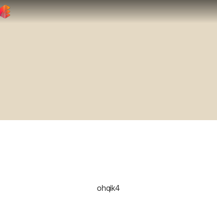
ohqik4