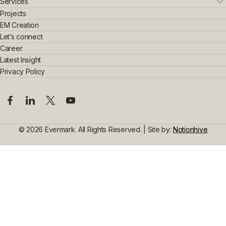
Who We Are
Services
Leadership Team
Real Estate
Projects
Sustainability & Innovation
Interior Exterior
EM Creation
Awards & Achievements
Home Interior
Let’s connect
Construction
Commercial Interior
Career
Steel Construction
Design Consultancy
Commercial Space Interior
Latest Insight
Civil Construction
Privacy Policy
© 2026 Evermark. All Rights Reserved. | Site by:
Notionhive