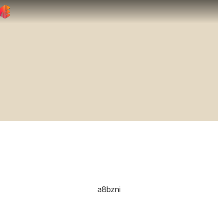
a8bzni