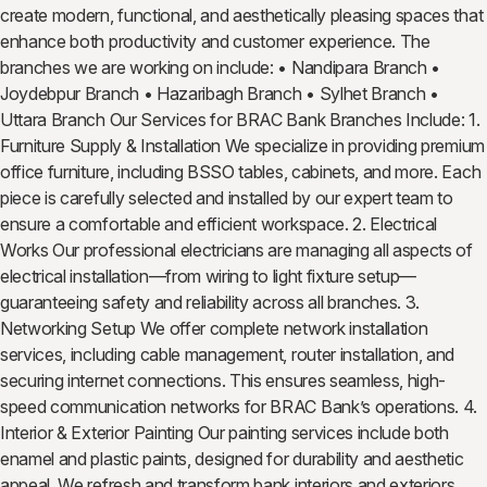
create modern, functional, and aesthetically pleasing spaces that
enhance both productivity and customer experience. The
branches we are working on include: • Nandipara Branch •
Joydebpur Branch • Hazaribagh Branch • Sylhet Branch •
Uttara Branch Our Services for BRAC Bank Branches Include: 1.
Furniture Supply & Installation We specialize in providing premium
office furniture, including BSSO tables, cabinets, and more. Each
piece is carefully selected and installed by our expert team to
ensure a comfortable and efficient workspace. 2. Electrical
Works Our professional electricians are managing all aspects of
electrical installation—from wiring to light fixture setup—
guaranteeing safety and reliability across all branches. 3.
Networking Setup We offer complete network installation
services, including cable management, router installation, and
securing internet connections. This ensures seamless, high-
speed communication networks for BRAC Bank’s operations. 4.
Interior & Exterior Painting Our painting services include both
enamel and plastic paints, designed for durability and aesthetic
appeal. We refresh and transform bank interiors and exteriors,