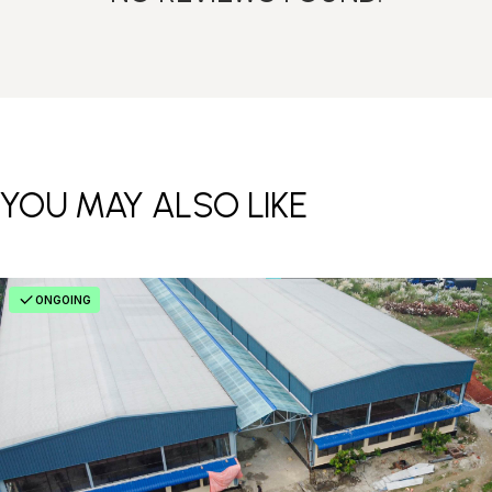
YOU MAY ALSO LIKE
ONGOING