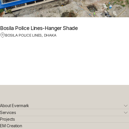
Bosila Police Lines-Hanger Shade
BOSILA POLICE LINES, DHAKA
About Evermark
Who We Are
Services
Leadership Team
Real Estate
Projects
Sustainability & Innovation
Interior Exterior
EM Creation