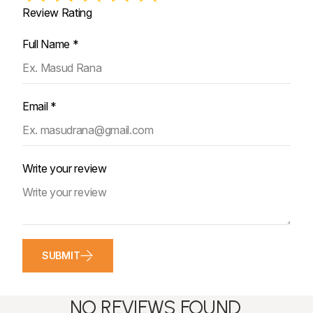
Review Rating
Full Name *
Email *
Write your review
SUBMIT
NO REVIEWS FOUND.