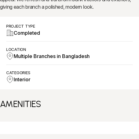
giving each branch a polished, modern look.
PROJECT TYPE
Completed
LOCATION
Multiple Branches in Bangladesh
CATEGORIES
Interior
AMENITIES