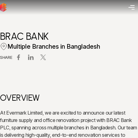
BRAC BANK
Multiple Branches in Bangladesh
SHARE
OVERVIEW
At Evermark Limited, we are excited to announce our latest
furniture supply and office renovation project with BRAC Bank
PLC, spanning across multiple branches in Bangladesh. Our team
is delivering high-quality, end-to-end renovation services to