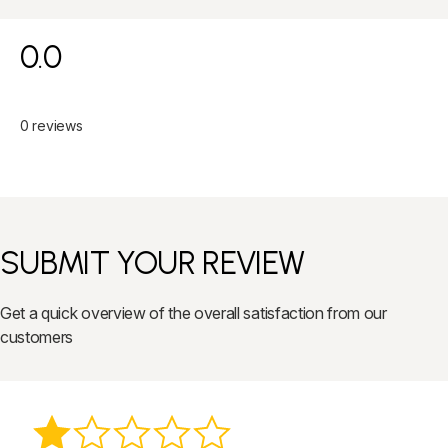
0.0
0 reviews
SUBMIT YOUR REVIEW
Get a quick overview of the overall satisfaction from our
customers