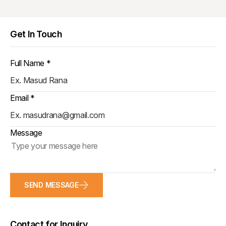
Get In Touch
Full Name *
Email *
Message
SEND MESSAGE
Contact for Inquiry