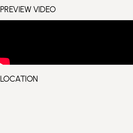
PREVIEW VIDEO
LOCATION