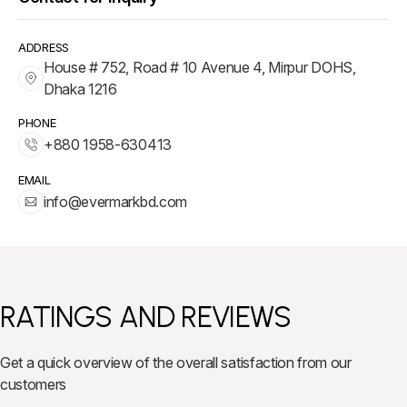
ADDRESS
House # 752, Road # 10 Avenue 4, Mirpur DOHS,
Dhaka 1216
PHONE
+880 1958-630413
EMAIL
info@evermarkbd.com
RATINGS AND REVIEWS
Get a quick overview of the overall satisfaction from our
customers