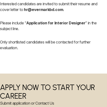
Interested candidates are invited to submit their resume and
cover letter to
hr@evermarkbd.com
.
Please include “
Application for Interior Designer
” in the
subject line.
Only shortlisted candidates will be contacted for further
evaluation.
APPLY NOW TO START YOUR
CAREER
Submit application or Contact Us