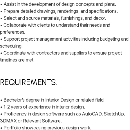
• Assist in the development of design concepts and plans.
• Prepare detailed drawings, renderings, and specifications.
• Select and source materials, furnishings, and decor.
• Collaborate with clients to understand their needs and
preferences.
• Support project management activities including budgeting and
scheduling.
• Coordinate with contractors and suppliers to ensure project
timelines are met.
REQUIREMENTS:
• Bachelor’s degree in Interior Design or related field.
• 1-2 years of experience in interior design.
• Proficiency in design software such as AutoCAD, SketchUp,
3DMAX or Relevant Software.
• Portfolio showcasing previous design work.