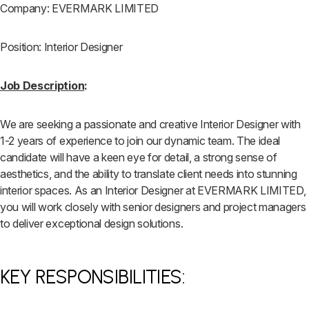
Company: EVERMARK LIMITED
Position: Interior Designer
Job Description
:
We are seeking a passionate and creative Interior Designer with
1-2 years of experience to join our dynamic team. The ideal
candidate will have a keen eye for detail, a strong sense of
aesthetics, and the ability to translate client needs into stunning
interior spaces. As an Interior Designer at EVERMARK LIMITED,
you will work closely with senior designers and project managers
to deliver exceptional design solutions.
KEY RESPONSIBILITIES: