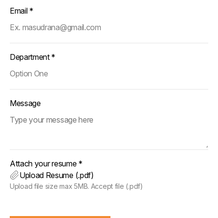
Email *
Department *
Message
Attach your resume *
Upload Resume (.pdf)
Upload file size max 5MB. Accept file (.pdf)