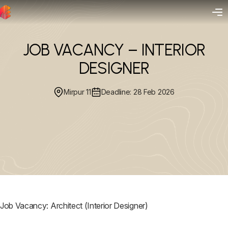
JOB VACANCY – INTERIOR
DESIGNER
Mirpur 11
Deadline: 28 Feb 2026
Job Vacancy: Architect (Interior Designer)