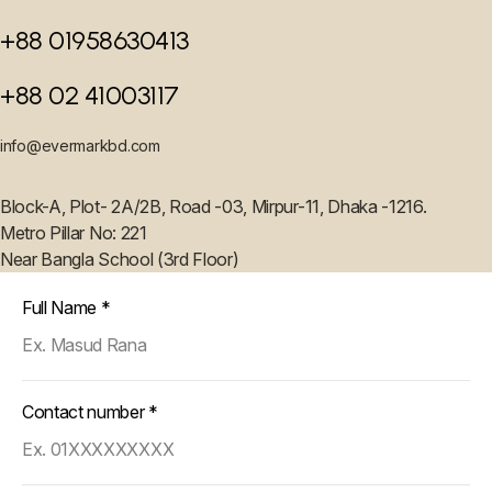
+88 01958630413
+88 02 41003117
info@evermarkbd.com
Block-A, Plot- 2A/2B, Road -03, Mirpur-11, Dhaka -1216.
Metro Pillar No: 221
Near Bangla School (3rd Floor)
Full Name *
Contact number *