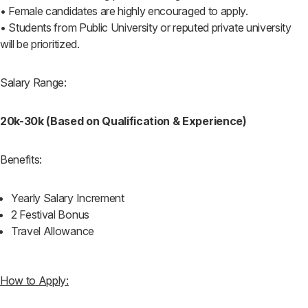
• Female candidates are highly encouraged to apply.
• Students from Public University or reputed private university
will be prioritized.
Salary Range:
20k-30k (Based on Qualification & Experience)
Benefits:
Yearly Salary Increment
2 Festival Bonus
Travel Allowance
How to Apply: